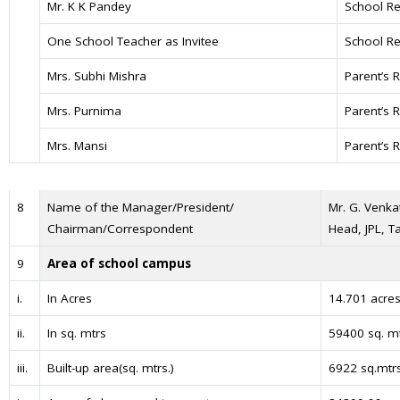
Mr. K K Pandey
School Re
One School Teacher as Invitee
School Re
Mrs. Subhi Mishra
Parent’s 
Mrs. Purnima
Parent’s 
Mrs. Mansi
Parent’s 
8
Name of the Manager/President/
Mr. G. Venka
Chairman/Correspondent
Head, JPL, 
9
Area of school campus
i.
In Acres
14.701 acre
ii.
In sq. mtrs
59400 sq. m
iii.
Built-up area(sq. mtrs.)
6922 sq.mtr