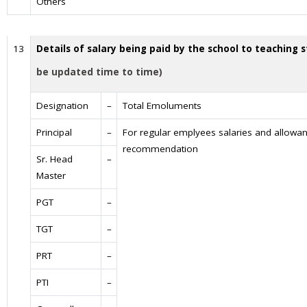
Others
13
Details of salary being paid by the school to teaching s
be updated time to time)
Designation
–
Total Emoluments
Principal
–
For regular emplyees salaries and allowan
recommendation
Sr. Head
–
Master
PGT
–
TGT
–
PRT
–
PTI
–