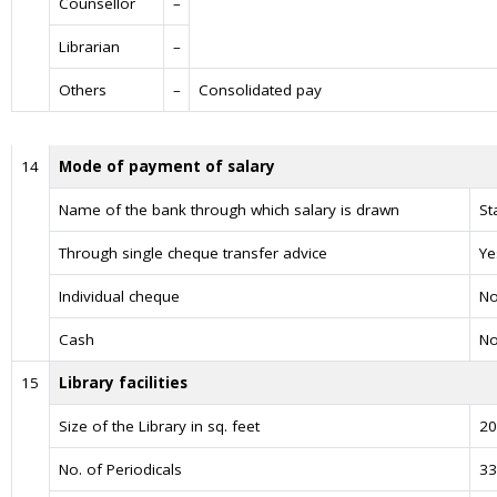
Counsellor
–
Librarian
–
Others
–
Consolidated pay
14
Mode of payment of salary
Name of the bank through which salary is drawn
St
Through single cheque transfer advice
Ye
Individual cheque
N
Cash
N
15
Library facilities
Size of the Library in sq. feet
20
No. of Periodicals
33