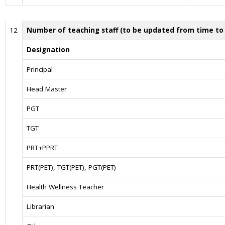
12
Number of teaching staff (to be updated from time to
Designation
Principal
Head Master
PGT
TGT
PRT+PPRT
PRT(PET), TGT(PET), PGT(PET)
Health Wellness Teacher
Librarian