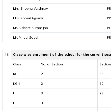
Mrs. Shobha Vaishnav
PR
Mrs. Komal Agrawal
PP
Mr. Kishore Kumar Jha
P
Mr. Mridul Sood
PR
18
Class-wise enrolment of the school for the current ses
Class
No. of Section
Sectio
KG-I
2
56
KG-II
2
69
I
3
92
II
3
93