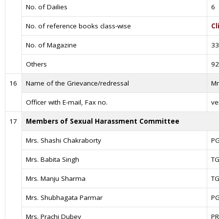
No. of Dailies
6
No. of reference books class-wise
Cl
No. of Magazine
33
Others
92
16
Name of the Grievance/redressal
Mr
Officer with E-mail, Fax no.
ve
17
Members of Sexual Harassment Committee
Mrs. Shashi Chakraborty
P
Mrs. Babita Singh
TG
Mrs. Manju Sharma
TG
Mrs. Shubhagata Parmar
P
Mrs. Prachi Dubey
PR