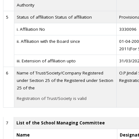
Authority
5
Status of affiliation Status of affiliation
Provisiona
i. Affiliation No
3330096
ii. Affiliation with the Board since
01-04-200
2011(For 
iii. Extension of affiliation upto
31/03/20
6
Name of Trust/Society/Company Registered
O.P.Jindal
under Section 25 of the Registered under Section
Registrati
25 of the
Registration of Trust/Society is valid
7
List of the School Managing Committee
Name
Designa