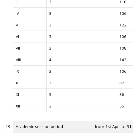
III
3
110
IV
3
106
V
3
122
VI
3
106
VII
3
108
VIII
4
143
IX
3
106
X
3
87
XI
3
86
XII
3
55
19
Academic session period
from 1st April to 31