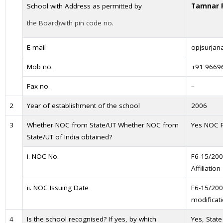
School with Address as permitted by
Tamnar R
the Board)with pin code no.
E-mail
opjsurja
Mob no.
+91 9669
Fax no.
–
2
Year of establishment of the school
2006
3
Whether NOC from State/UT Whether NOC from
Yes NOC 
State/UT of India obtained?
i. NOC No.
F6-15/200
Affiliation
ii. NOC Issuing Date
F6-15/200
modificat
4
Is the school recognised? If yes, by which
Yes, Stat