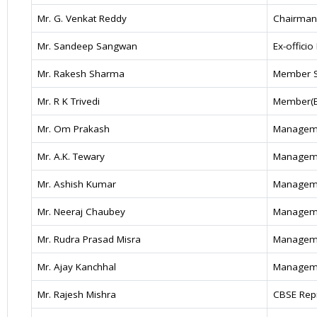
Mr. G. Venkat Reddy
Chairman
Mr. Sandeep Sangwan
Ex-offici
Mr. Rakesh Sharma
Member S
Mr. R K Trivedi
Member(Ed
Mr. Om Prakash
Manageme
Mr. A.K. Tewary
Manageme
Mr. Ashish Kumar
Manageme
Mr. Neeraj Chaubey
Manageme
Mr. Rudra Prasad Misra
Manageme
Mr. Ajay Kanchhal
Manageme
Mr. Rajesh Mishra
CBSE Repr