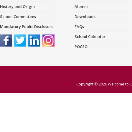
History and Origin
Alumni
School Committees
Downloads
Mandatory Public Disclosure
FAQs
School Calendar
POCSO
Copyright © 2026
Welcome to O 