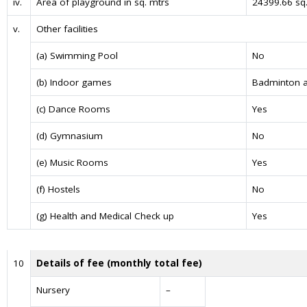
iv.
Area of playground in sq. mtrs
24399.66 sq.
v.
Other facilities
(a) Swimming Pool
No
(b) Indoor games
Badminton a
(c) Dance Rooms
Yes
(d) Gymnasium
No
(e) Music Rooms
Yes
(f) Hostels
No
(g) Health and Medical Check up
Yes
10
Details of fee (monthly total fee)
Nursery
–