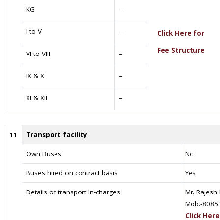
KG
–
I to V
–
Click Here for
Fee Structure
VI to VIII
–
IX & X
–
XI & XII
–
11
Transport facility
Own Buses
No
Buses hired on contract basis
Yes
Details of transport In-charges
Mr. Rajesh
Mob.-8085
Click Here