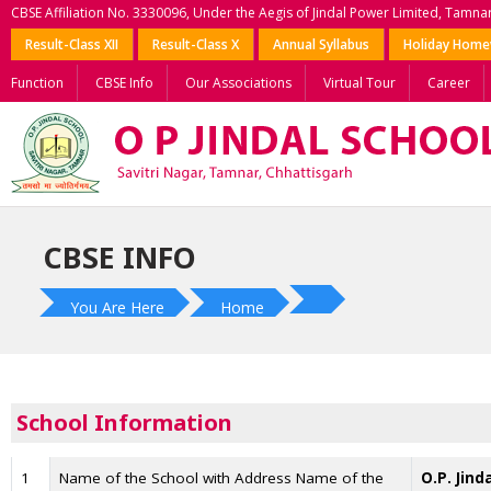
CBSE Affiliation No. 3330096, Under the Aegis of Jindal Power Limited, Tamna
Result-Class XII
Result-Class X
Annual Syllabus
Holiday Hom
Function
CBSE Info
Our Associations
Virtual Tour
Career
CBSE INFO
You Are Here
Home
School Information
1
Name of the School with Address Name of the
O.P. Jind