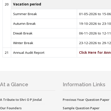
20
Vacation period
Summer Break
01-05-2026 to 15-0
Autumn Break
19-10-2026 to 23-1
Diwali Break
06-11-2026 to 12-1
Winter Break
23-12-2026 to 29-1
21
Annual Audit Report
Click Here for Ann
At a Glance
Information Links
A Tribute to Shri O P Jindal
Previous Year Question Paper
Our Founders
Sample Question Paper