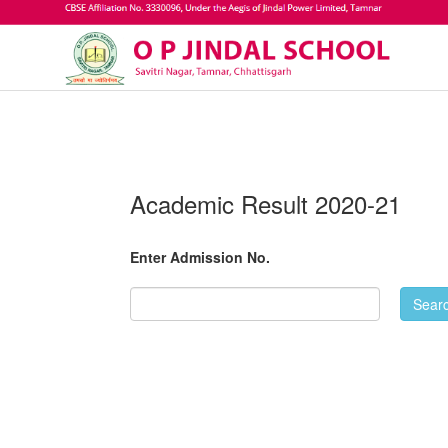
Academic Result 2020-21
Enter Admission No.