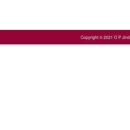
Copyright © 2021 O P Jinda