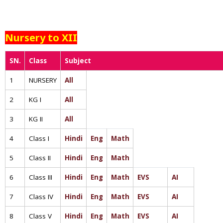
Nursery to XII
SN.
Class
Subject
1
NURSERY
All
2
KG I
All
3
KG II
All
4
Class I
Hindi
Eng
Math
5
Class II
Hindi
Eng
Math
6
Class III
Hindi
Eng
Math
EVS
AI
7
Class IV
Hindi
Eng
Math
EVS
AI
8
Class V
Hindi
Eng
Math
EVS
AI