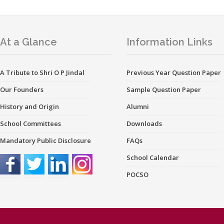
At a Glance
Information Links
A Tribute to Shri O P Jindal
Previous Year Question Paper
Our Founders
Sample Question Paper
History and Origin
Alumni
School Committees
Downloads
Mandatory Public Disclosure
FAQs
School Calendar
POCSO