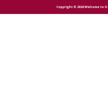
Copyright © 2026
Welcome to O 