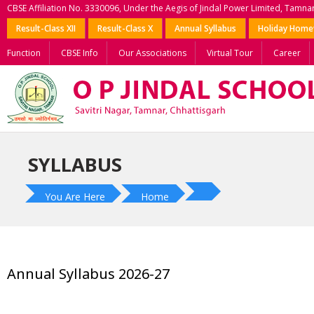
CBSE Affiliation No. 3330096, Under the Aegis of Jindal Power Limited, Tamna
Result-Class XII
Result-Class X
Annual Syllabus
Holiday Hom
Function
CBSE Info
Our Associations
Virtual Tour
Career
SYLLABUS
You Are Here
Home
Annual Syllabus 2026-27
?