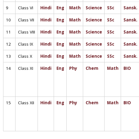
9
Class VI
Hindi
Eng
Math
Science
SSc
Sansk.
10
Class VII
Hindi
Eng
Math
Science
SSc
Sansk.
11
Class VIII
Hindi
Eng
Math
Science
SSc
Sansk.
12
Class IX
Hindi
Eng
Math
Science
SSc
Sansk.
13
Class X
Hindi
Eng
Math
Science
SSc
Sansk.
14
Class XI
Hindi
Eng
Phy
Chem
Math
BIO
15
Class XII
Hindi
Eng
Phy
Chem
Math
BIO