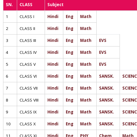
SN.
CLASS
Subject
1
CLASS I
Hindi
Eng
Math
2
CLASS II
Hindi
Eng
Math
3
CLASS III
Hindi
Eng
Math
EVS
4
CLASS IV
Hindi
Eng
Math
EVS
5
CLASS V
Hindi
Eng
Math
EVS
6
CLASS VI
Hindi
Eng
Math
SANSK.
SCIENC
7
CLASS VII
Hindi
Eng
Math
SANSK.
SCIENC
8
CLASS VIII
Hindi
Eng
Math
SANSK.
SCIENC
9
CLASS IX
Hindi
Eng
Math
SANSK.
SCIENC
10
CLASS X
Hindi
Eng
Math
SANSK.
SCIENC
11
CLASS XI
Hindi
Eng
PHY
Chem
Math