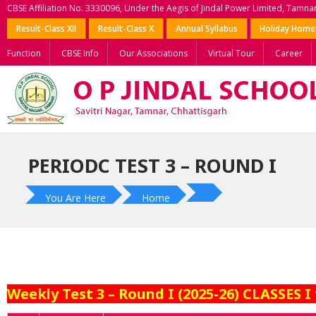
CBSE Affiliation No. 3330096, Under the Aegis of Jindal Power Limited, Tamna
Result-Class XII
Result-Class X
Annual Syllabus
Holiday Hom
Function
CBSE Info
Our Associations
Virtual Tour
Career
PERIODC TEST 3 – ROUND I
You Are Here
Home
Weekly Test 3 – Round I (2025-26) CLASSES I 