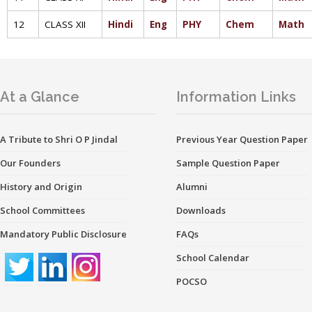
12
CLASS XII
Hindi
Eng
PHY
Chem
Math
At a Glance
Information Links
A Tribute to Shri O P Jindal
Previous Year Question Paper
Our Founders
Sample Question Paper
History and Origin
Alumni
School Committees
Downloads
Mandatory Public Disclosure
FAQs
School Calendar
POCSO