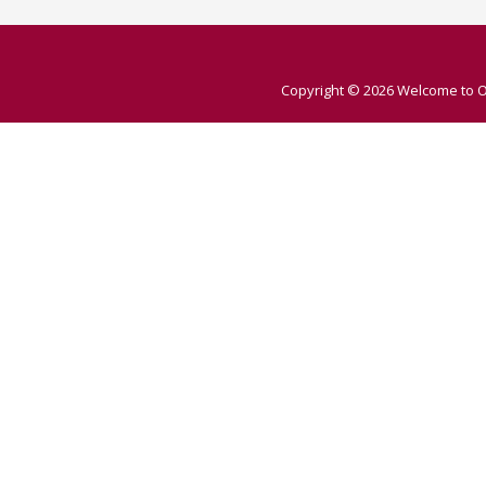
Copyright © 2026
Welcome to O 