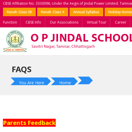
CBSE Affiliation No. 3330096, Under the Aegis of Jindal Power Limited, Tamna
Result-Class XII
Result-Class X
Annual Syllabus
Holiday Hom
Function
CBSE Info
Our Associations
Virtual Tour
Career
FAQS
You Are Here
Home
Parents Feedback