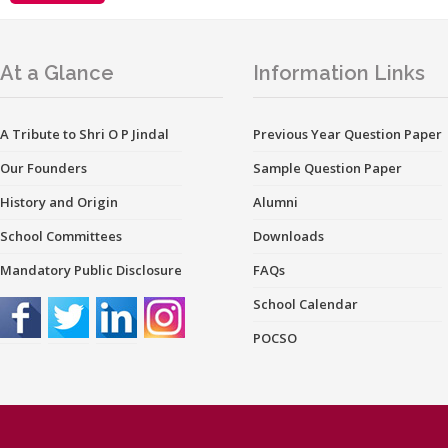
At a Glance
Information Links
A Tribute to Shri O P Jindal
Previous Year Question Paper
Our Founders
Sample Question Paper
History and Origin
Alumni
School Committees
Downloads
Mandatory Public Disclosure
FAQs
School Calendar
POCSO