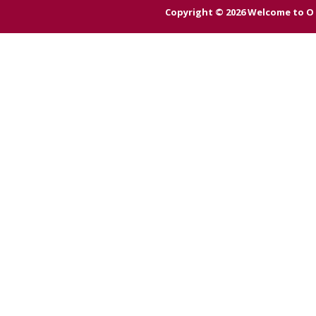
Copyright © 2026
Welcome to O 