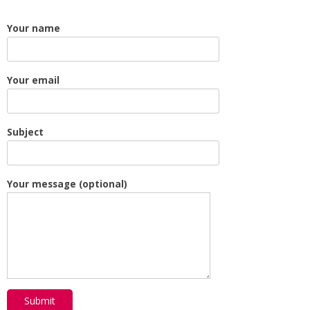
Your name
Your email
Subject
Your message (optional)