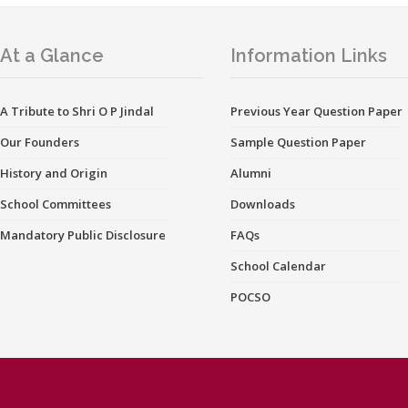
At a Glance
Information Links
A Tribute to Shri O P Jindal
Previous Year Question Paper
Our Founders
Sample Question Paper
History and Origin
Alumni
School Committees
Downloads
Mandatory Public Disclosure
FAQs
School Calendar
POCSO