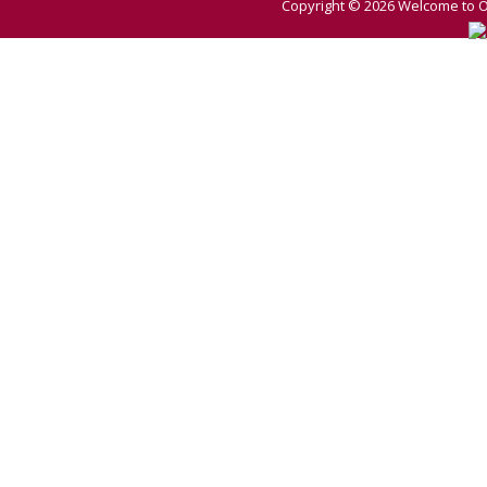
Copyright © 2026
Welcome to O 