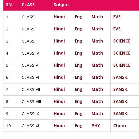
SN.
CLASS
Subject
1
CLASS I
Hindi
Eng
Math
EVS
2
CLASS II
Hindi
Eng
Math
EVS
3
CLASS III
Hindi
Eng
Math
SCIENCE
4
CLASS IV
Hindi
Eng
Math
SCIENCE
5
CLASS V
Hindi
Eng
Math
SCIENCE
6
CLASS VI
Hindi
Eng
Math
SANSK.
7
CLASS VII
Hindi
Eng
Math
SANSK.
8
CLASS VIII
Hindi
Eng
Math
SANSK.
9
CLASS IX
Hindi
Eng
Math
SANSK.
10
CLASS XI
Hindi
Eng
PHY
Chem