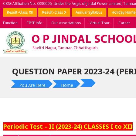
CBSE Affiliation No. 3330096, Under the Aegis of Jindal Power Limited, Tamna
Result-Class XII
Result-Class X
Annual Syllabus
Holiday Hom
Function
CBSE Info
Our Associations
Virtual Tour
Career
QUESTION PAPER 2023-24 (PERI
You Are Here
Home
Periodic Test – II (2023-24) CLASSES I to XII