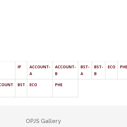
IP
ACCOUNT-
ACCOUNT-
BST-
BST-
ECO
PH
A
B
A
B
COUNT
BST
ECO
PHE
OPJS Gallery