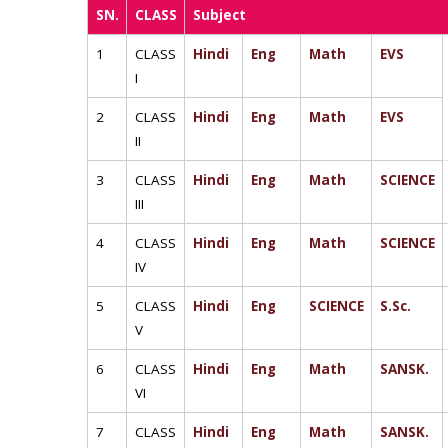
SN.
CLASS
Subject
1
CLASS
Hindi
Eng
Math
EVS
I
2
CLASS
Hindi
Eng
Math
EVS
II
3
CLASS
Hindi
Eng
Math
SCIENCE
III
4
CLASS
Hindi
Eng
Math
SCIENCE
IV
5
CLASS
Hindi
Eng
SCIENCE
S.Sc.
V
6
CLASS
Hindi
Eng
Math
SANSK.
VI
7
CLASS
Hindi
Eng
Math
SANSK.