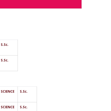
S.Sc.
S.Sc.
SCIENCE
S.Sc.
SCIENCE
S.Sc.