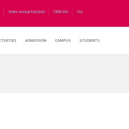
Video-Annual Function
CBSE Info
Our
CTIVITIES
ADMISSION
CAMPUS
STUDENTS