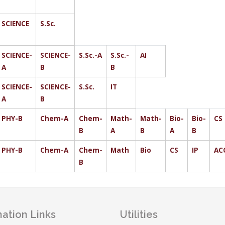
SCIENCE
S.Sc.
SCIENCE-
SCIENCE-
S.Sc.-A
S.Sc.-
AI
A
B
B
SCIENCE-
SCIENCE-
S.Sc.
IT
A
B
PHY-B
Chem-A
Chem-
Math-
Math-
Bio-
Bio-
CS
B
A
B
A
B
PHY-B
Chem-A
Chem-
Math
Bio
CS
IP
AC
B
ation Links
Utilities