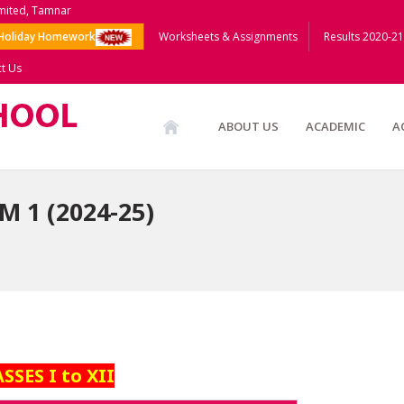
imited, Tamnar
Holiday Homework
Worksheets & Assignments
Results 2020-21
t Us
ABOUT US
ACADEMIC
A
 1 (2024-25)
SSES I to XII