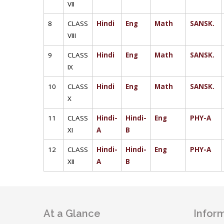
VII
8
CLASS
Hindi
Eng
Math
SANSK.
VIII
9
CLASS
Hindi
Eng
Math
SANSK.
IX
10
CLASS
Hindi
Eng
Math
SANSK.
X
11
CLASS
Hindi-
Hindi-
Eng
PHY-A
XI
A
B
12
CLASS
Hindi-
Hindi-
Eng
PHY-A
XII
A
B
At a Glance
Inform