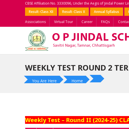
CBSE Affiliation No. 3330096, Under the Aegis of Jindal Power L
Result-Class XII
Result-Class X
Annual Syllabus
Associations
Virtual Tour
Career
FAQs
Contac
WEEKLY TEST ROUND 2 TERM
You Are Here
Home
Weekly Test – Round II (2024-25) CLA