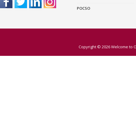
POCSO
Copyright © 2026
Welcome to O 