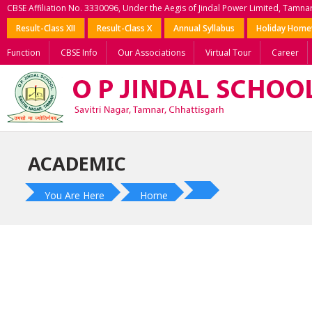
CBSE Affiliation No. 3330096, Under the Aegis of Jindal Power Limited, Tamna
Result-Class XII
Result-Class X
Annual Syllabus
Holiday Hom
Function
CBSE Info
Our Associations
Virtual Tour
Career
ACADEMIC
You Are Here
Home