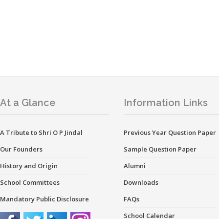
At a Glance
Information Links
A Tribute to Shri O P Jindal
Previous Year Question Paper
Our Founders
Sample Question Paper
History and Origin
Alumni
School Committees
Downloads
Mandatory Public Disclosure
FAQs
School Calendar