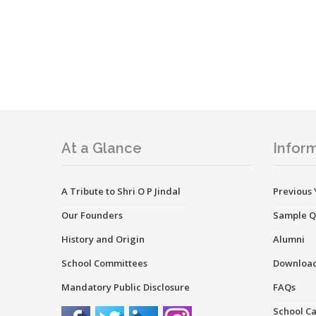
At a Glance
Inform
A Tribute to Shri O P Jindal
Previous 
Our Founders
Sample Q
History and Origin
Alumni
School Committees
Downloa
Mandatory Public Disclosure
FAQs
School C