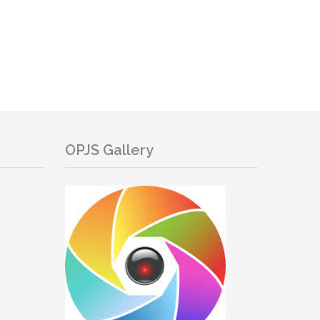
OPJS Gallery