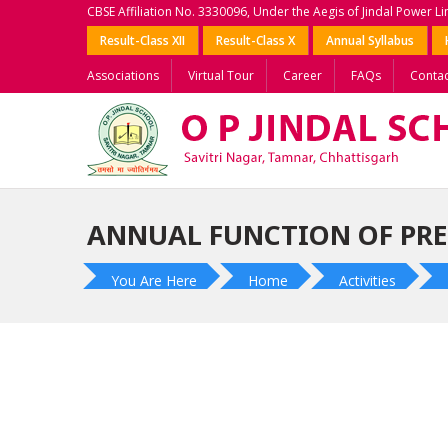
CBSE Affiliation No. 3330096, Under the Aegis of Jindal Power L
Result-Class XII
Result-Class X
Annual Syllabus
Associations
Virtual Tour
Career
FAQs
Contac
ANNUAL FUNCTION OF PR
You Are Here
Home
Activities