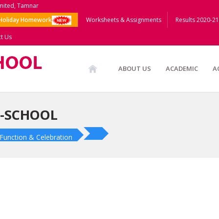
imited, Tamnar
Holiday Homework
Worksheets & Assignments
Results 2020-21
t Us
ABOUT US
ACADEMIC
A
E-SCHOOL
Function & Celebration