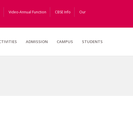
Video-Annual Function
CBSE Info
Our
CTIVITIES
ADMISSION
CAMPUS
STUDENTS