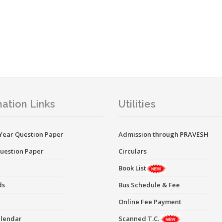
ation Links
Utilities
Year Question Paper
Admission through PRAVESH
uestion Paper
Circulars
Book List
ds
Bus Schedule & Fee
Online Fee Payment
alendar
Scanned T.C.