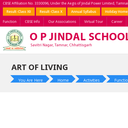
CBSE Affiliation No. 3330096, Under the Aegis of Jindal Power Limited, Tamna
Result-Class XII
Result-Class X
Annual Syllabus
Holiday Hom
Function
CBSE Info
Our Associations
Virtual Tour
Career
ART OF LIVING
You Are Here
Home
Activities
Functio