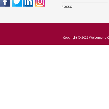
POCSO
Copyright © 2026
Welcome to O 