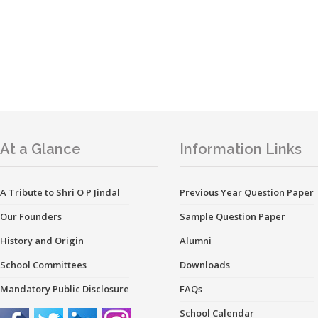
At a Glance
Information Links
A Tribute to Shri O P Jindal
Previous Year Question Paper
Our Founders
Sample Question Paper
History and Origin
Alumni
School Committees
Downloads
Mandatory Public Disclosure
FAQs
School Calendar