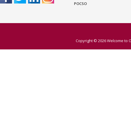
POCSO
Copyright © 2026
Welcome to O 