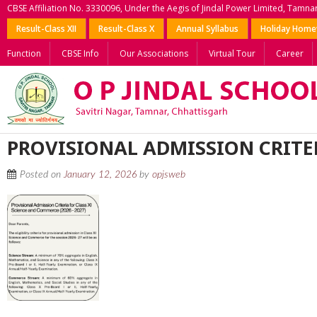
CBSE Affiliation No. 3330096, Under the Aegis of Jindal Power Limited, Tamna
Result-Class XII
Result-Class X
Annual Syllabus
Holiday Hom
Function
CBSE Info
Our Associations
Virtual Tour
Career
PROVISIONAL ADMISSION CRITER
Posted on
January 12, 2026
by
opjsweb