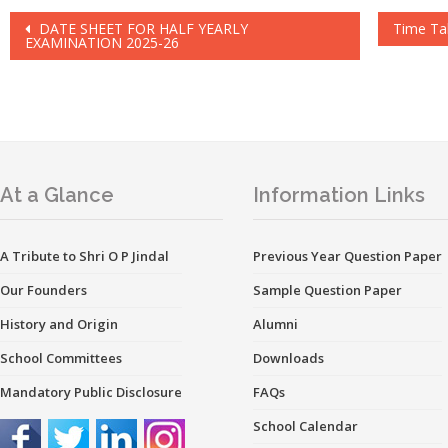
Post
DATE SHEET FOR HALF YEARLY
Time Ta
EXAMINATION 2025-26
navigation
At a Glance
Information Links
A Tribute to Shri O P Jindal
Previous Year Question Paper
Our Founders
Sample Question Paper
History and Origin
Alumni
School Committees
Downloads
Mandatory Public Disclosure
FAQs
School Calendar