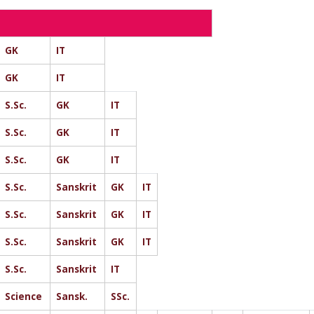
GK
IT
GK
IT
S.Sc.
GK
IT
S.Sc.
GK
IT
S.Sc.
GK
IT
S.Sc.
Sanskrit
GK
IT
S.Sc.
Sanskrit
GK
IT
S.Sc.
Sanskrit
GK
IT
S.Sc.
Sanskrit
IT
Science
Sansk.
SSc.