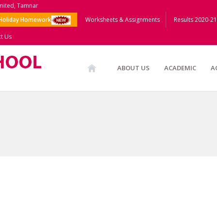
imited, Tamnar
Holiday Homework
Worksheets & Assignments
Results 2020-21
t Us
ABOUT US
ACADEMIC
A