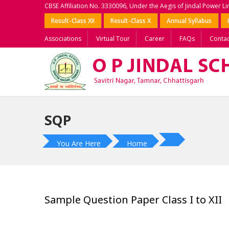
CBSE Affiliation No. 3330096, Under the Aegis of Jindal Power L
Result-Class XII
Result-Class X
Annual Syllabus
Associations
Virtual Tour
Career
FAQs
Contac
SQP
You Are Here
Home
Sample Question Paper Class I to XII
?