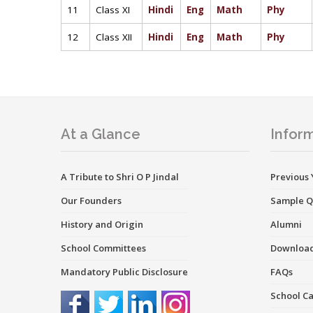
11
Class XI
Hindi
Eng
Math
Phy
12
Class XII
Hindi
Eng
Math
Phy
At a Glance
Inform
A Tribute to Shri O P Jindal
Previous 
Our Founders
Sample Q
History and Origin
Alumni
School Committees
Downloa
Mandatory Public Disclosure
FAQs
School C