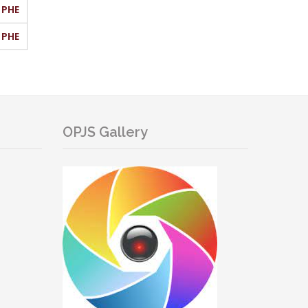
PHE
PHE
OPJS Gallery