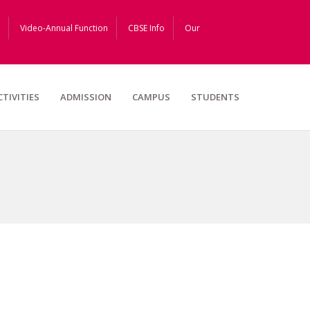
Video-Annual Function
CBSE Info
Our
CTIVITIES
ADMISSION
CAMPUS
STUDENTS