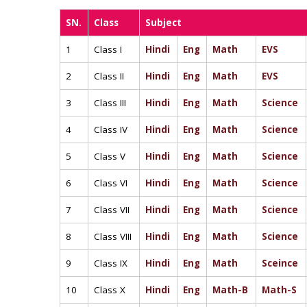
SN.
Class
Subject
1
Class I
Hindi
Eng
Math
EVS
2
Class II
Hindi
Eng
Math
EVS
3
Class III
Hindi
Eng
Math
Science
4
Class IV
Hindi
Eng
Math
Science
5
Class V
Hindi
Eng
Math
Science
6
Class VI
Hindi
Eng
Math
Science
7
Class VII
Hindi
Eng
Math
Science
8
Class VIII
Hindi
Eng
Math
Science
9
Class IX
Hindi
Eng
Math
Sceince
10
Class X
Hindi
Eng
Math-B
Math-S