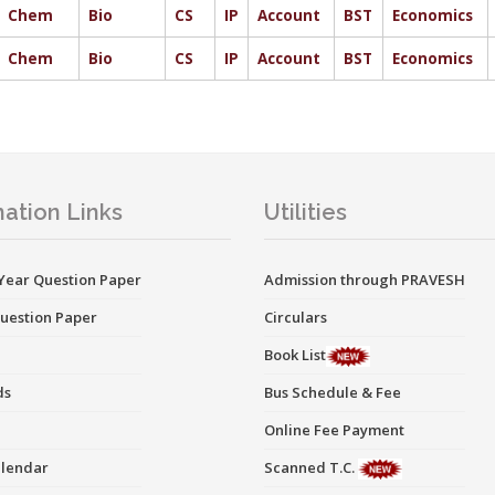
Chem
Bio
CS
IP
Account
BST
Economics
Chem
Bio
CS
IP
Account
BST
Economics
ation Links
Utilities
Year Question Paper
Admission through PRAVESH
uestion Paper
Circulars
Book List
ds
Bus Schedule & Fee
Online Fee Payment
alendar
Scanned T.C.