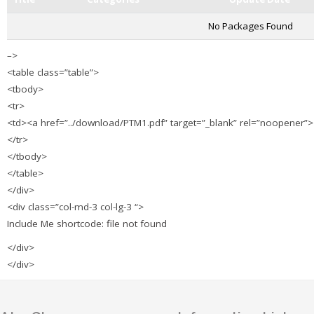
No Packages Found
–>
<table class=”table”>
<tbody>
<tr>
<td><a href=”../download/PTM1.pdf” target=”_blank” rel=”noopene
</tr>
</tbody>
</table>
</div>
<div class=”col-md-3 col-lg-3 “>
Include Me shortcode: file not found
</div>
</div>