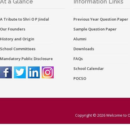
At a Glance
Information Links
A Tribute to Shri O P Jindal
Previous Year Question Paper
Our Founders
Sample Question Paper
History and Origin
Alumni
School Committees
Downloads
Mandatory Public Disclosure
FAQs
School Calendar
POCSO
Copyright © 2026
Welcome to O 