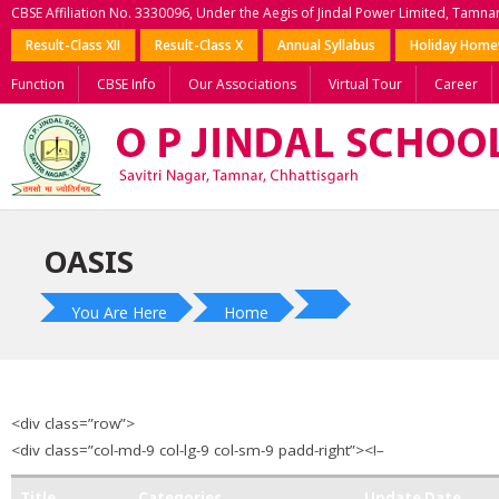
CBSE Affiliation No. 3330096, Under the Aegis of Jindal Power Limited, Tamna
Result-Class XII
Result-Class X
Annual Syllabus
Holiday Hom
Function
CBSE Info
Our Associations
Virtual Tour
Career
OASIS
You Are Here
Home
<div class=”row”>
<div class=”col-md-9 col-lg-9 col-sm-9 padd-right”><!–
Title
Categories
Update Date